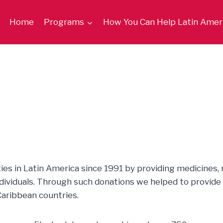
Home
Programs
How You Can Help Latin Amer
es in Latin America since 1991 by providing medicines,
individuals. Through such donations we helped to provide 
aribbean countries.