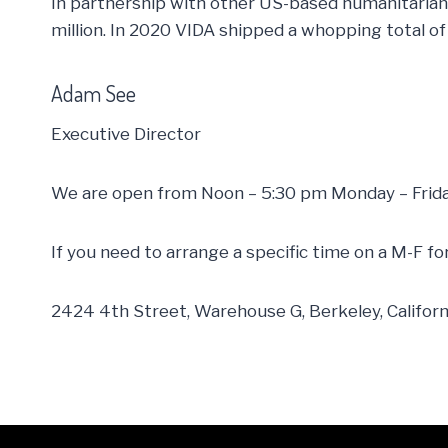
In partnership with other US-based humanitarian 
million. In 2020 VIDA shipped a whopping total of
Adam See
Executive Director
We are open from Noon – 5:30 pm Monday – Frida
If you need to arrange a specific time on a M-F f
2424 4th Street, Warehouse G, Berkeley, Califor