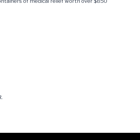
ntainers of medical relief worth over $850
.