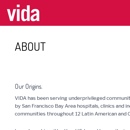
Skip
to
content
ABOUT
Our Origins.
VIDA has been serving underprivileged communiti
by San Francisco Bay Area hospitals, clinics and 
communities throughout 12 Latin American and C