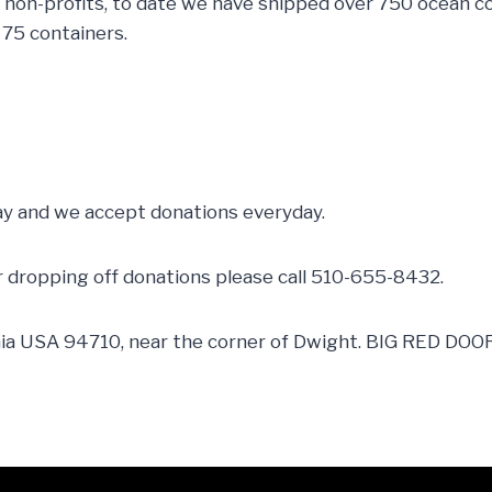
non-profits, to date we have shipped over 750 ocean co
 75 containers.
y and we accept donations everyday.
or dropping off donations please call 510-655-8432.
nia USA 94710, near the corner of Dwight. BIG RED DOOR