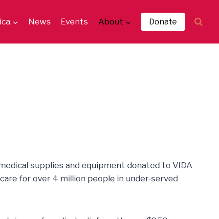
ica
News
Events
About
Donate
 medical supplies and equipment donated to VIDA
care for over 4 million people in under-served