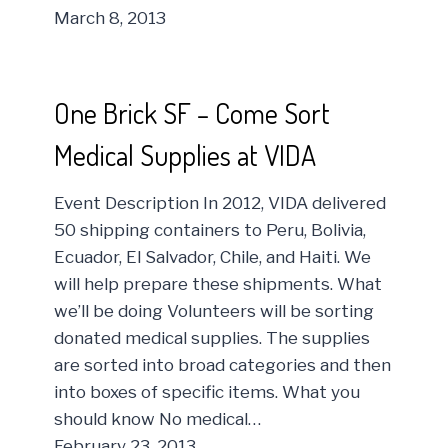
March 8, 2013
One Brick SF – Come Sort
Medical Supplies at VIDA
Event Description In 2012, VIDA delivered
50 shipping containers to Peru, Bolivia,
Ecuador, El Salvador, Chile, and Haiti. We
will help prepare these shipments. What
we’ll be doing Volunteers will be sorting
donated medical supplies. The supplies
are sorted into broad categories and then
into boxes of specific items. What you
should know No medical…
February 23, 2013