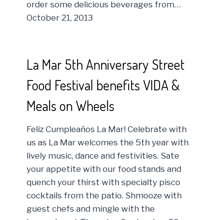
order some delicious beverages from…
October 21, 2013
La Mar 5th Anniversary Street
Food Festival benefits VIDA &
Meals on Wheels
Feliz Cumpleaños La Mar! Celebrate with
us as La Mar welcomes the 5th year with
lively music, dance and festivities. Sate
your appetite with our food stands and
quench your thirst with specialty pisco
cocktails from the patio. Shmooze with
guest chefs and mingle with the