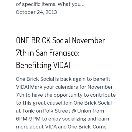
of specific items. What you…
October 24, 2013
ONE BRICK Social November
7th in San Francisco:
Benefitting VIDA!
One Brick Social is back again to benefit
VIDA! Mark your calendars for November
7th to have the opportunity to contribute
to this great cause! Join One Brick Social
at Tonic on Polk Street @ Union from
6PM-9PM to enjoy socializing and learn
more about VIDA and One Brick. Come