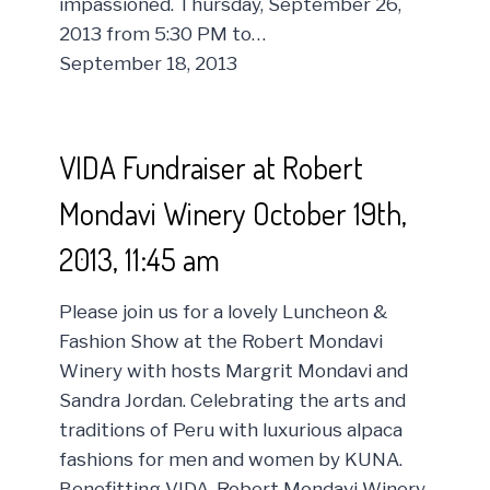
impassioned. Thursday, September 26,
2013 from 5:30 PM to…
September 18, 2013
VIDA Fundraiser at Robert
Mondavi Winery October 19th,
2013, 11:45 am
Please join us for a lovely Luncheon &
Fashion Show at the Robert Mondavi
Winery with hosts Margrit Mondavi and
Sandra Jordan. Celebrating the arts and
traditions of Peru with luxurious alpaca
fashions for men and women by KUNA.
Benefitting VIDA. Robert Mondavi Winery