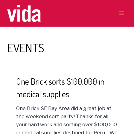
Skip
to
content
EVENTS
One Brick sorts $100,000 in
medical supplies
One Brick SF Bay Area did a great job at
the weekend sort party! Thanks for all
your hard work and sorting over $100,000
in medical supplies destined for Peru. We