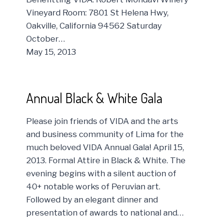
Vineyard Room: 7801 St Helena Hwy,
Oakville, California 94562 Saturday
October…
May 15, 2013
Annual Black & White Gala
Please join friends of VIDA and the arts
and business community of Lima for the
much beloved VIDA Annual Gala! April 15,
2013. Formal Attire in Black & White. The
evening begins with a silent auction of
40+ notable works of Peruvian art.
Followed by an elegant dinner and
presentation of awards to national and…