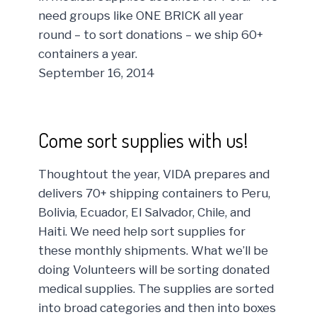
need groups like ONE BRICK all year
round – to sort donations – we ship 60+
containers a year.
September 16, 2014
Come sort supplies with us!
Thoughtout the year, VIDA prepares and
delivers 70+ shipping containers to Peru,
Bolivia, Ecuador, El Salvador, Chile, and
Haiti. We need help sort supplies for
these monthly shipments. What we’ll be
doing Volunteers will be sorting donated
medical supplies. The supplies are sorted
into broad categories and then into boxes