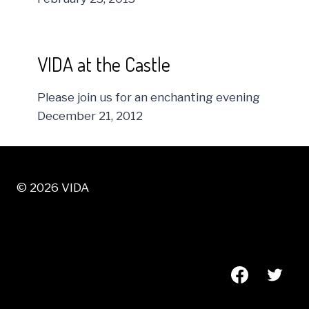
VIDA at the Castle
Please join us for an enchanting evening
December 21, 2012
© 2026 VIDA
VISIT US