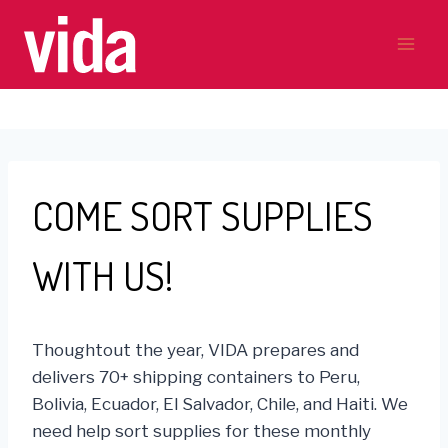
Skip
to
content
COME SORT SUPPLIES
WITH US!
Thoughtout the year, VIDA prepares and
delivers 70+ shipping containers to Peru,
Bolivia, Ecuador, El Salvador, Chile, and Haiti. We
need help sort supplies for these monthly