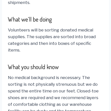
shipments.
What we’ll be doing
Volunteers will be sorting donated medical
supplies. The supplies are sorted into broad
categories and then into boxes of specific
items.
What you should know
No medical background is necessary. The
sorting is not physically strenuous but we do
spend the entire time on our feet. Closed-toe
shoes are required and we recommend layers
of comfortable clothing as our warehouse
facility can be dusty and the temperature