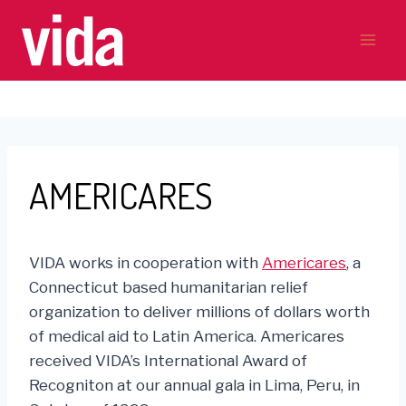
Skip
to
content
AMERICARES
VIDA works in cooperation with
Americares
, a
Connecticut based humanitarian relief
organization to deliver millions of dollars worth
of medical aid to Latin America. Americares
received VIDA’s International Award of
Recogniton at our annual gala in Lima, Peru, in