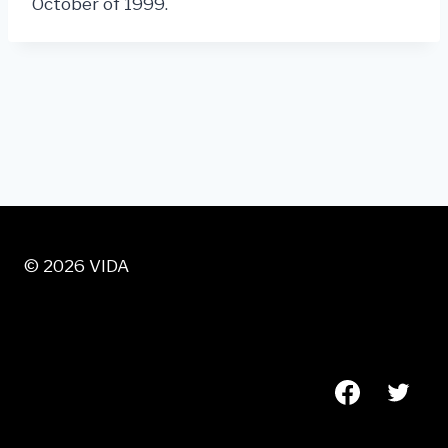
October of 1999.
© 2026 VIDA
VISIT US