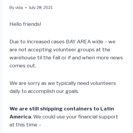
By
vida
July 28, 2021
Hello friends!
Due to increased cases BAY AREA wide – we
are not accepting volunteer groups at the
warehouse til the Fall or if and when more news
comes out.
We are sorry as we typically need volunteers
daily to accomplish our goals.
We are still shipping containers to Latin
America
. We could use your financial support
at this time –