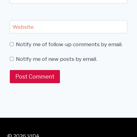
Website
Notify me of follow-up comments by email.
Notify me of new posts by email.
© 2026 VIDA