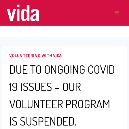
Skip
to
content
VOLUNTEERING WITH VIDA
DUE TO ONGOING COVID
19 ISSUES – OUR
VOLUNTEER PROGRAM
IS SUSPENDED.