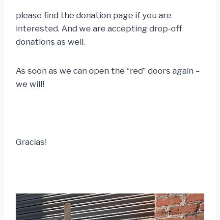
please find the donation page if you are
interested. And we are accepting drop-off
donations as well.
As soon as we can open the “red” doors again –
we will!
Gracias!