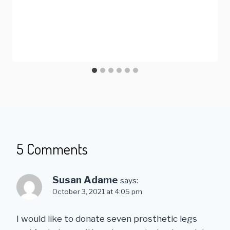
5 Comments
Susan Adame
says:
October 3, 2021 at 4:05 pm
I would like to donate seven prosthetic legs