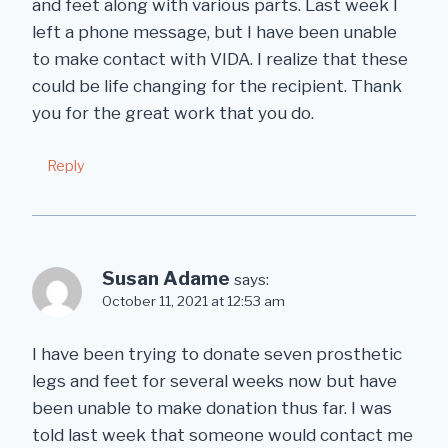
and feet along with various parts. Last week I
left a phone message, but I have been unable
to make contact with VIDA. I realize that these
could be life changing for the recipient. Thank
you for the great work that you do.
Reply
Susan Adame
says:
October 11, 2021 at 12:53 am
I have been trying to donate seven prosthetic
legs and feet for several weeks now but have
been unable to make donation thus far. I was
told last week that someone would contact me