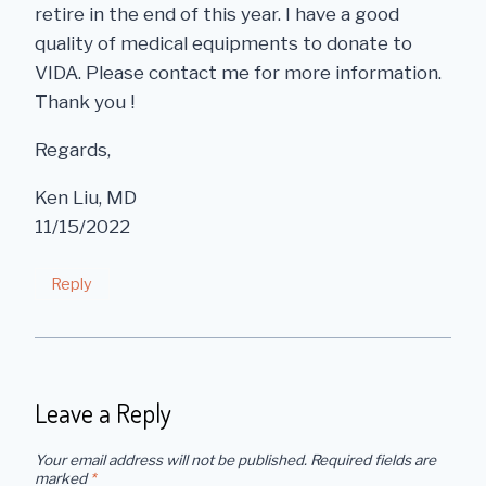
retire in the end of this year. I have a good
quality of medical equipments to donate to
VIDA. Please contact me for more information.
Thank you !
Regards,
Ken Liu, MD
11/15/2022
Reply
Leave a Reply
Your email address will not be published.
Required fields are
marked
*