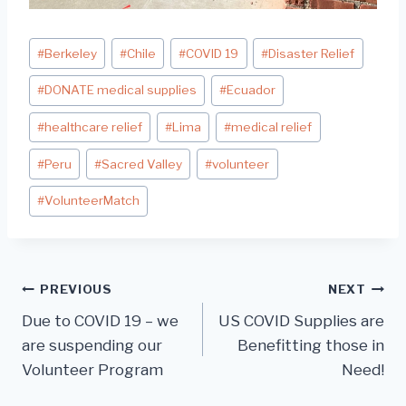
Post
#
Berkeley
#
Chile
#
COVID 19
#
Disaster Relief
Tags:
#
DONATE medical supplies
#
Ecuador
#
healthcare relief
#
Lima
#
medical relief
#
Peru
#
Sacred Valley
#
volunteer
#
VolunteerMatch
Post
PREVIOUS
NEXT
Due to COVID 19 – we
US COVID Supplies are
navigation
are suspending our
Benefitting those in
Volunteer Program
Need!