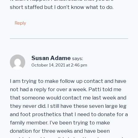
short staffed but I don’t know what to do.
Reply
Susan Adame
says:
October 14, 2021 at 2:46 pm
I am trying to make follow up contact and have
not had a reply for over a week. Patti told me
that someone would contact me last week and
they never did. I still have these seven large leg
and foot prosthetics that I need to donate for a
family member. I’ve been trying to make
donation for three weeks and have been