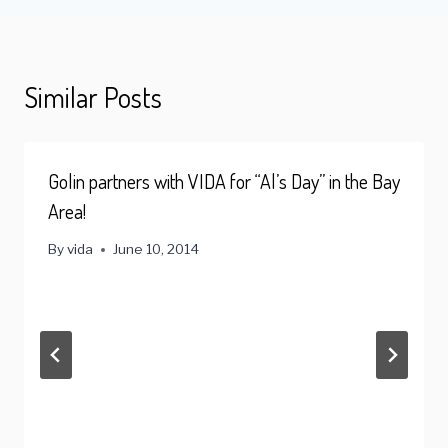
Similar Posts
Golin partners with VIDA for “Al’s Day” in the Bay
Area!
By
vida
June 10, 2014