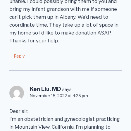
unable. I could possibly bring them to you and
bring my infant grandson with me if someone
can’t pick them up in Albany. We’d need to
coordinate time. They take up a lot of space in
my home so I’d like to make donation ASAP.
Thanks for your help.
Reply
Ken Liu, MD
says:
November 15, 2022 at 4:25 pm
Dear sir:
I’m an obstetrician and gynecologist practicing
in Mountain View, California. I’m planning to