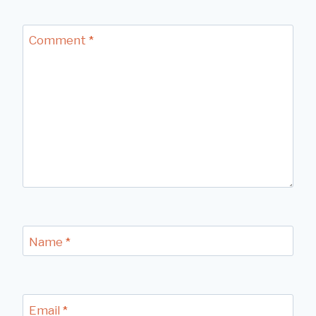
Comment
*
Name
*
Email
*