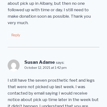
about pick up in Albany, but then no one
followed up with time or day. I still need to
make donation soon as possible. Thank you
very much.
Reply
Susan Adame
says:
October 12, 2021 at 1:42 pm
I still have the seven prosthetic feet and legs
that were not picked up last week. I was
contacted by email saying I would receive
notice about pick up time later in the week but
it didn’t happen. I understand that you are