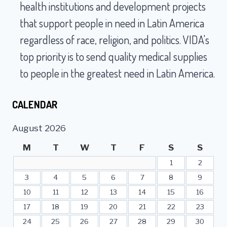
SERVICE
health institutions and development projects
AT
that support people in need in Latin America
VIDA
IN
regardless of race, religion, and politics. VIDA's
EMERYVILLE
top priority is to send quality medical supplies
to people in the greatest need in Latin America.
CALENDAR
August 2026
M
T
W
T
F
S
S
1
2
3
4
5
6
7
8
9
10
11
12
13
14
15
16
17
18
19
20
21
22
23
24
25
26
27
28
29
30