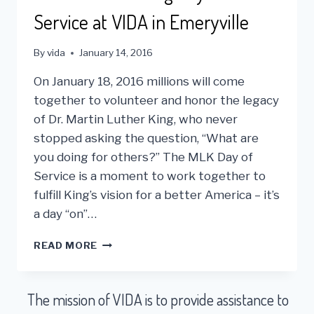
Service at VIDA in Emeryville
By
vida
January 14, 2016
On January 18, 2016 millions will come
together to volunteer and honor the legacy
of Dr. Martin Luther King, who never
stopped asking the question, “What are
you doing for others?” The MLK Day of
Service is a moment to work together to
fulfill King’s vision for a better America – it’s
a day “on”…
MARTIN
READ MORE
LUTHER
KING
DAY
The mission of VIDA is to provide assistance to
OF