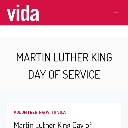
Skip
to
content
MARTIN LUTHER KING
DAY OF SERVICE
VOLUNTEERING WITH VIDA
Martin Luther King Day of