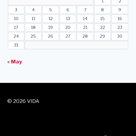
1
2
3
4
5
6
7
8
9
10
11
12
13
14
15
16
17
18
19
20
21
22
23
24
25
26
27
28
29
30
31
« May
© 2026 VIDA
VISIT US