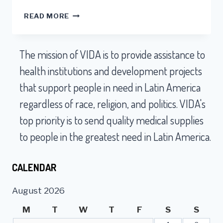
VOLUNTEERS
READ MORE
ARE
KEY
TO
The mission of VIDA is to provide assistance to
SHIPPING
MILLIONS
health institutions and development projects
OF
that support people in need in Latin America
DOLLARS
WORTH
regardless of race, religion, and politics. VIDA's
OF
top priority is to send quality medical supplies
VIABLE
MEDICAL
to people in the greatest need in Latin America.
SUPPLIES
EVERY
MONTH
CALENDAR
TO
SOUTH
August 2026
AMERICA
M
T
W
T
F
S
S