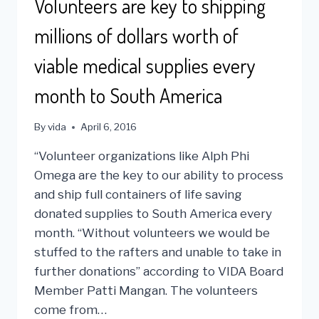
Volunteers are key to shipping
millions of dollars worth of
viable medical supplies every
month to South America
By
vida
April 6, 2016
“Volunteer organizations like Alph Phi
Omega are the key to our ability to process
and ship full containers of life saving
donated supplies to South America every
month. “Without volunteers we would be
stuffed to the rafters and unable to take in
further donations” according to VIDA Board
Member Patti Mangan. The volunteers
come from…