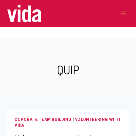
Skip
to
content
QUIP
COPORATE TEAM BUILDING
|
VOLUNTEERING WITH
VIDA