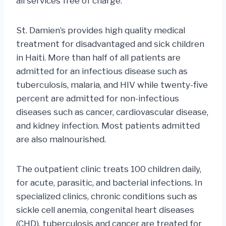
all services free of charge.
St. Damien’s provides high quality medical
treatment for disadvantaged and sick children
in Haiti. More than half of all patients are
admitted for an infectious disease such as
tuberculosis, malaria, and HIV while twenty-five
percent are admitted for non-infectious
diseases such as cancer, cardiovascular disease,
and kidney infection. Most patients admitted
are also malnourished.
The outpatient clinic treats 100 children daily,
for acute, parasitic, and bacterial infections. In
specialized clinics, chronic conditions such as
sickle cell anemia, congenital heart diseases
(CHD), tuberculosis and cancer are treated for