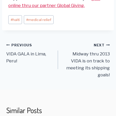
online thru our partner Global Giving.
Post
#
haiti
#
medical relief
Tags:
Post
PREVIOUS
NEXT
VIDA GALA in Lima,
Midway thru 2013
navigation
Peru!
VIDA is on track to
meeting its shipping
goals!
Similar Posts