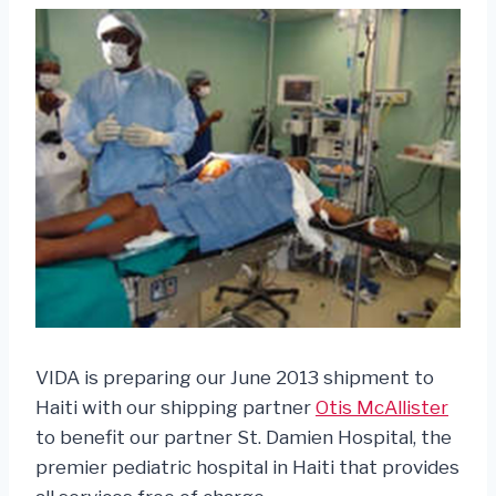
VIDA is preparing our June 2013 shipment to
Haiti with our shipping partner
Otis McAllister
to benefit our partner St. Damien Hospital, the
premier pediatric hospital in Haiti that provides