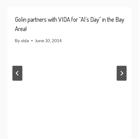
Golin partners with VIDA for “Al’s Day” in the Bay
Area!
By
vida
June 10, 2014