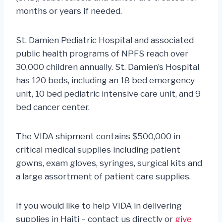
months or years if needed.
St. Damien Pediatric Hospital and associated
public health programs of NPFS reach over
30,000 children annually. St. Damien’s Hospital
has 120 beds, including an 18 bed emergency
unit, 10 bed pediatric intensive care unit, and 9
bed cancer center.
The VIDA shipment contains $500,000 in
critical medical supplies including patient
gowns, exam gloves, syringes, surgical kits and
a large assortment of patient care supplies.
If you would like to help VIDA in delivering
supplies in Haiti – contact us directly or
give