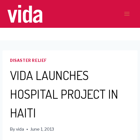
Skip
to
content
DISASTER RELIEF
VIDA LAUNCHES
HOSPITAL PROJECT IN
HAITI
By
vida
June 1, 2013