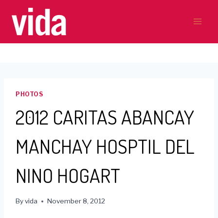
Skip
to
content
PHOTOS
2012 CARITAS ABANCAY
MANCHAY HOSPTIL DEL
NINO HOGART
By
vida
November 8, 2012