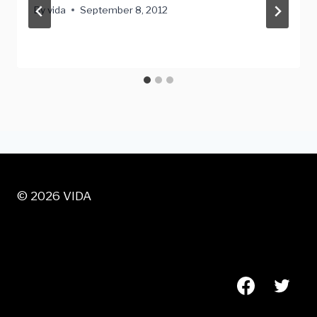
By
vida
September 8, 2012
© 2026 VIDA
VISIT US