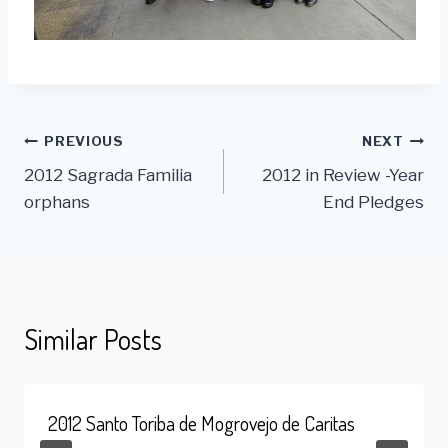
Post
PREVIOUS
NEXT
2012 Sagrada Familia
2012 in Review -Year
navigation
orphans
End Pledges
Similar Posts
2012 Santo Toriba de Mogrovejo de Caritas