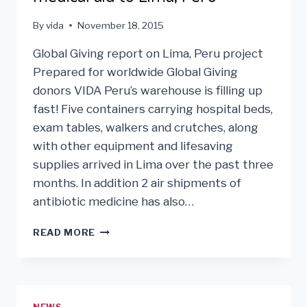
By
vida
November 18, 2015
Global Giving report on Lima, Peru project
Prepared for worldwide Global Giving
donors VIDA Peru’s warehouse is filling up
fast! Five containers carrying hospital beds,
exam tables, walkers and crutches, along
with other equipment and lifesaving
supplies arrived in Lima over the past three
months. In addition 2 air shipments of
antibiotic medicine has also…
VIDA
READ MORE
USA
SHIPS
$6
MILLION
IN