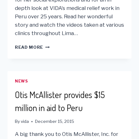
depth look at VIDA’s medical relief work in
Peru over 25 years. Read her wonderful
story and watch the videos taken at various
clinics throughout Lima…
SHARING
READ MORE
VIDA’S
HISTORY
WITH
CHERYL
JENNINGS
NEWS
AND
KGO
Otis McAllister provides $15
CHANNEL
7
million in aid to Peru
ABC
By
vida
December 15, 2015
A big thank you to Otis McAllister, Inc. for