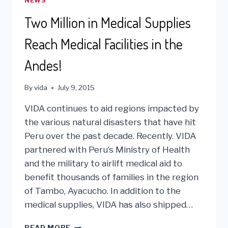
NEWS
MEDICAL
AID
Two Million in Medical Supplies
TO
LIMA,
Reach Medical Facilities in the
PERU
Andes!
By
vida
July 9, 2015
VIDA continues to aid regions impacted by
the various natural disasters that have hit
Peru over the past decade. Recently. VIDA
partnered with Peru’s Ministry of Health
and the military to airlift medical aid to
benefit thousands of families in the region
of Tambo, Ayacucho. In addition to the
medical supplies, VIDA has also shipped…
TWO
READ MORE