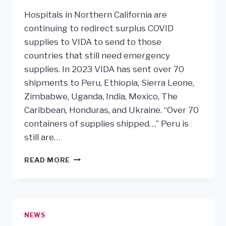
Hospitals in Northern California are
continuing to redirect surplus COVID
supplies to VIDA to send to those
countries that still need emergency
supplies. In 2023 VIDA has sent over 70
shipments to Peru, Ethiopia, Sierra Leone,
Zimbabwe, Uganda, India, Mexico, The
Caribbean, Honduras, and Ukraine. “Over 70
containers of supplies shipped…” Peru is
still are…
2023
READ MORE
A
VERY
BUSY,
PRODUCTIVE
YEAR
NEWS
FOR