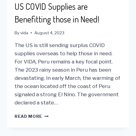
VIDA
US COVID Supplies are
Benefitting those in Need!
By
vida
August 4, 2023
The US is still sending surplus COVID
supplies overseas to help those in need.
For VIDA, Peru remains a key focal point.
The 2023 rainy season in Peru has been
devastating. In early March, the warming of
the ocean located off the coast of Peru
signaled a strong El Nino. The government
declared a state…
US
READ MORE
COVID
SUPPLIES
ARE