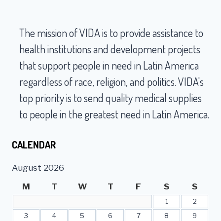
navigation
VIDA
PERU
The mission of VIDA is to provide assistance to
health institutions and development projects
that support people in need in Latin America
regardless of race, religion, and politics. VIDA's
top priority is to send quality medical supplies
to people in the greatest need in Latin America.
CALENDAR
August 2026
M
T
W
T
F
S
S
1
2
3
4
5
6
7
8
9