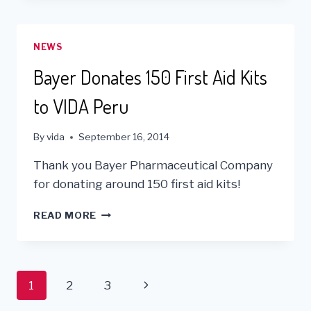
NEXT
GENERATION
OF
NEWS
VOLUNTEERS
Bayer Donates 150 First Aid Kits
to VIDA Peru
By
vida
September 16, 2014
Thank you Bayer Pharmaceutical Company
for donating around 150 first aid kits!
BAYER
READ MORE
DONATES
150
FIRST
AID
Page
Next
1
2
3
KITS
TO
Page