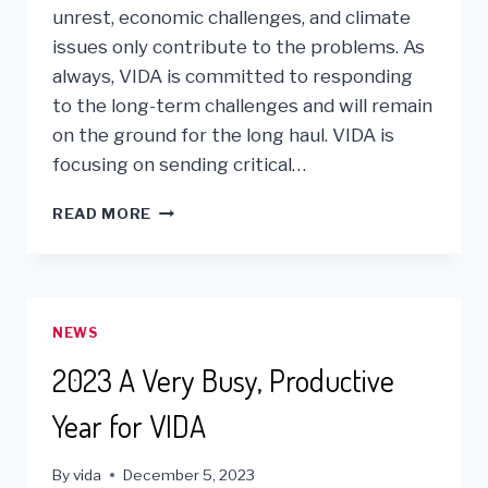
unrest, economic challenges, and climate
issues only contribute to the problems. As
always, VIDA is committed to responding
to the long-term challenges and will remain
on the ground for the long haul. VIDA is
focusing on sending critical…
VIDA
READ MORE
SHIPS
TWO
CONTAINERS
OF
LIFE
NEWS
SAVING
AID
2023 A Very Busy, Productive
TO
LIMA,
Year for VIDA
PERU
By
vida
December 5, 2023