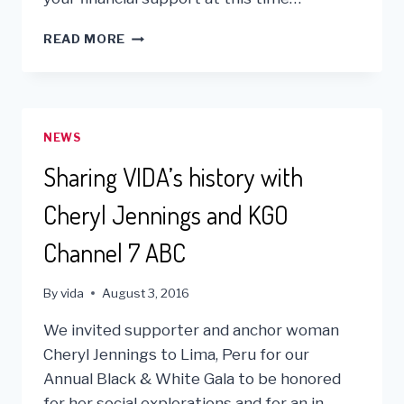
DUE
READ MORE
TO
COVID
19
–
WE
NEWS
ARE
SUSPENDING
Sharing VIDA’s history with
OUR
VOLUNTEER
Cheryl Jennings and KGO
PROGRAM
Channel 7 ABC
By
vida
August 3, 2016
We invited supporter and anchor woman
Cheryl Jennings to Lima, Peru for our
Annual Black & White Gala to be honored
for her social explorations and for an in