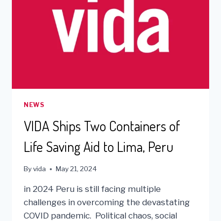
NEWS
VIDA Ships Two Containers of
Life Saving Aid to Lima, Peru
By
vida
May 21, 2024
in 2024 Peru is still facing multiple
challenges in overcoming the devastating
COVID pandemic. Political chaos, social