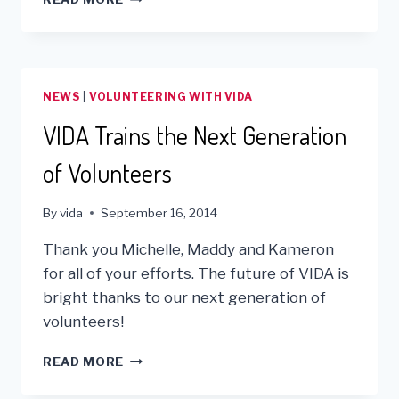
MILLION
IN
MEDICAL
SUPPLIES
REACH
NEWS
|
VOLUNTEERING WITH VIDA
MEDICAL
FACILITIES
VIDA Trains the Next Generation
IN
THE
of Volunteers
ANDES!
By
vida
September 16, 2014
Thank you Michelle, Maddy and Kameron
for all of your efforts. The future of VIDA is
bright thanks to our next generation of
volunteers!
VIDA
READ MORE
TRAINS
THE