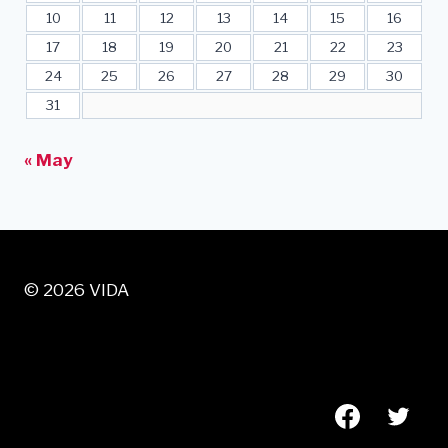
10
11
12
13
14
15
16
17
18
19
20
21
22
23
24
25
26
27
28
29
30
31
« May
© 2026 VIDA
VISIT US