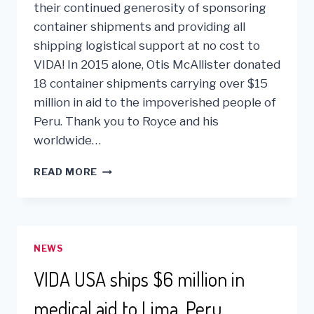
their continued generosity of sponsoring
container shipments and providing all
shipping logistical support at no cost to
VIDA! In 2015 alone, Otis McAllister donated
18 container shipments carrying over $15
million in aid to the impoverished people of
Peru. Thank you to Royce and his
worldwide…
OTIS
READ MORE
MCALLISTER
PROVIDES
$15
MILLION
IN
NEWS
AID
TO
VIDA USA ships $6 million in
PERU
medical aid to Lima, Peru