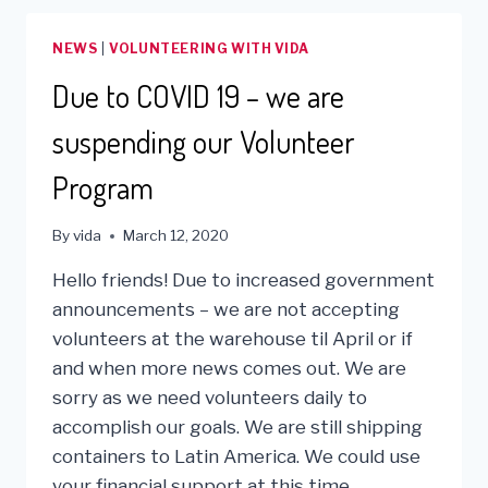
BENEFITTING
THOSE
NEWS
|
VOLUNTEERING WITH VIDA
IN
NEED!
Due to COVID 19 – we are
suspending our Volunteer
Program
By
vida
March 12, 2020
Hello friends! Due to increased government
announcements – we are not accepting
volunteers at the warehouse til April or if
and when more news comes out. We are
sorry as we need volunteers daily to
accomplish our goals. We are still shipping
containers to Latin America. We could use
your financial support at this time…