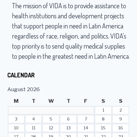
The mission of VIDA is to provide assistance to
health institutions and development projects
that support people in need in Latin America
regardless of race, religion, and politics. VIDA's
top priority is to send quality medical supplies
to people in the greatest need in Latin America.
CALENDAR
August 2026
M
T
W
T
F
S
S
1
2
3
4
5
6
7
8
9
10
11
12
13
14
15
16
17
18
19
20
21
22
23