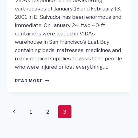
VIDA’s response to the devastating
earthquakes of January 13 and February 13,
2001 in El Salvador has been enormous and
immediate. On January 24, two 40-ft
containers were loaded in VIDA’s
warehouse in San Francisco’s East Bay
containing beds, matresses, medicines and
many medical supplies to assist the people
who were injured or lost everything….
RESPONSE
READ MORE
TO
EARTHQUAKES
IN
EL
Page
Previous
1
2
3
SALVADOR
navigation
Page