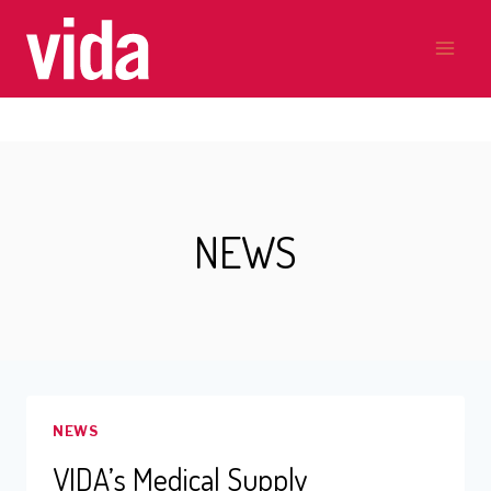
Skip
to
content
NEWS
NEWS
VIDA’s Medical Supply