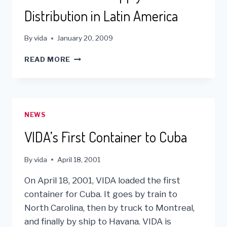
Distribution in Latin America
By
vida
January 20, 2009
VIDA’S
READ MORE
MEDICAL
SUPPLY
DISTRIBUTION
IN
LATIN
NEWS
AMERICA
VIDA’s First Container to Cuba
By
vida
April 18, 2001
On April 18, 2001, VIDA loaded the first
container for Cuba. It goes by train to
North Carolina, then by truck to Montreal,
and finally by ship to Havana. VIDA is