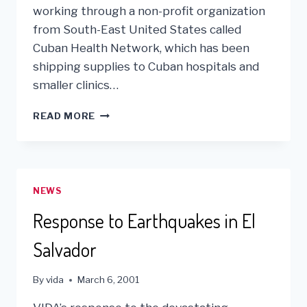
working through a non-profit organization
from South-East United States called
Cuban Health Network, which has been
shipping supplies to Cuban hospitals and
smaller clinics…
VIDA’S
READ MORE
FIRST
CONTAINER
TO
CUBA
NEWS
Response to Earthquakes in El
Salvador
By
vida
March 6, 2001