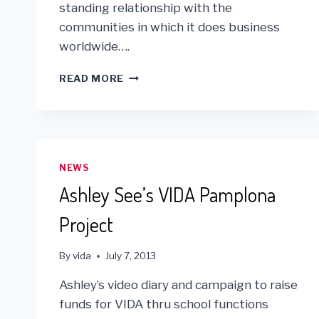
standing relationship with the
communities in which it does business
worldwide….
GOLIN
READ MORE
PARTNERS
WITH
VIDA
FOR
“AL’S
DAY”
NEWS
IN
Ashley See’s VIDA Pamplona
THE
BAY
Project
AREA!
By
vida
July 7, 2013
Ashley’s video diary and campaign to raise
funds for VIDA thru school functions