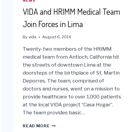
NEWS
VIDA and HRIMM Medical Team
Join Forces in Lima
By
vida
August 6, 2014
Twenty-two members of the HRIMM
medical team from Antioch, California hit
the streets of downtown Lima at the
doorsteps of the birthplace of St. Martin
Deporres. The team, comprised of
doctors and nurses, went on a mission to
provide healthcare to over 1,000 patients
at the local VIDA project “Casa Hogar”.
The team provides basic…
VIDA
READ MORE
AND