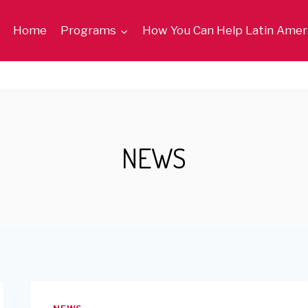
Home
Programs
How You Can Help Latin Amer
NEWS