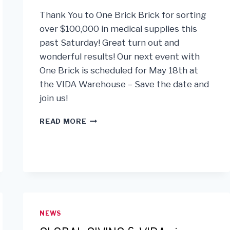
GOALS!
Thank You to One Brick Brick for sorting
over $100,000 in medical supplies this
past Saturday! Great turn out and
wonderful results! Our next event with
One Brick is scheduled for May 18th at
the VIDA Warehouse – Save the date and
join us!
ONE
READ MORE
BRICK
SORT
DAY
NEWS