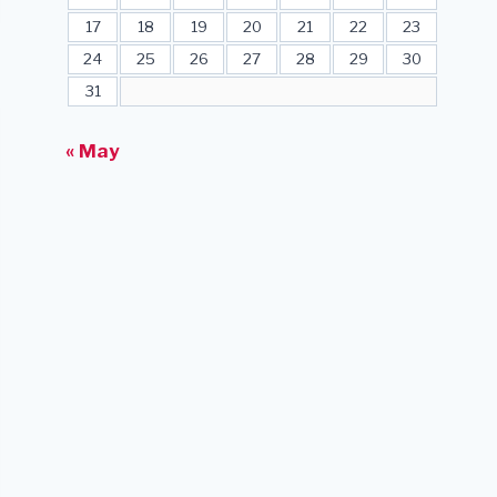
17
18
19
20
21
22
23
24
25
26
27
28
29
30
31
« May