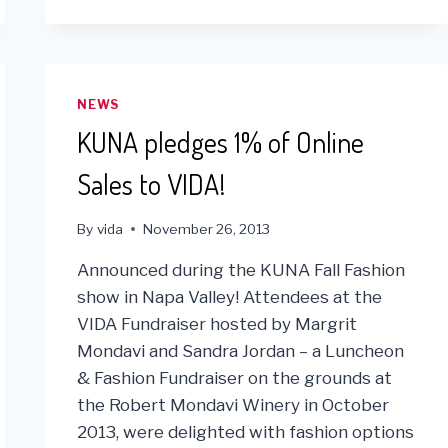
HRIMM
MEDICAL
TEAM
JOIN
FORCES
NEWS
IN
KUNA pledges 1% of Online
LIMA
Sales to VIDA!
By
vida
November 26, 2013
Announced during the KUNA Fall Fashion
show in Napa Valley! Attendees at the
VIDA Fundraiser hosted by Margrit
Mondavi and Sandra Jordan – a Luncheon
& Fashion Fundraiser on the grounds at
the Robert Mondavi Winery in October
2013, were delighted with fashion options