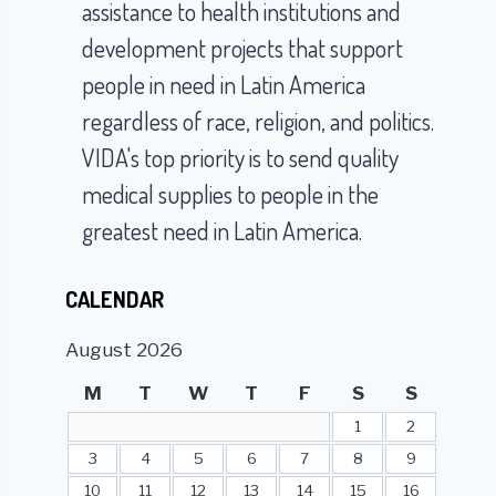
assistance to health institutions and
development projects that support
people in need in Latin America
regardless of race, religion, and politics.
VIDA's top priority is to send quality
medical supplies to people in the
greatest need in Latin America.
CALENDAR
August 2026
M
T
W
T
F
S
S
1
2
3
4
5
6
7
8
9
10
11
12
13
14
15
16