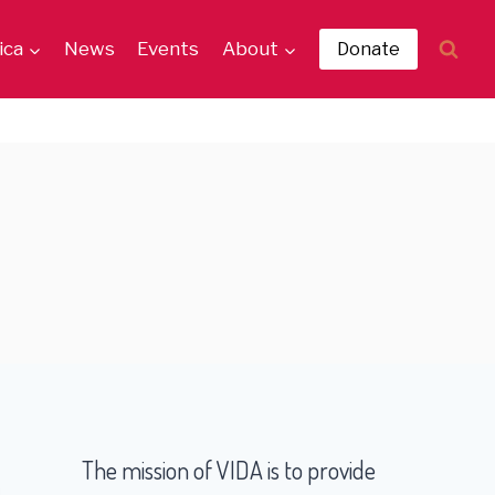
ica
News
Events
About
Donate
The mission of VIDA is to provide