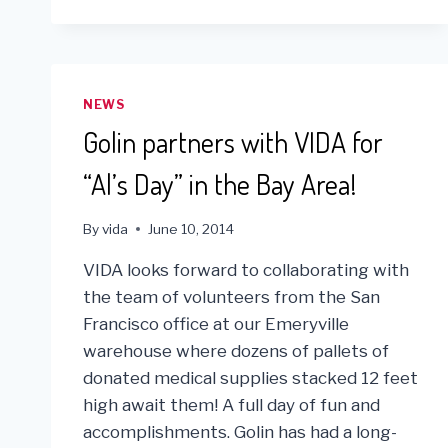
WITH
ONE
BRICK
FOR
SOCIAL
NEWS
FUNDRAISER
Golin partners with VIDA for
“Al’s Day” in the Bay Area!
By
vida
June 10, 2014
VIDA looks forward to collaborating with
the team of volunteers from the San
Francisco office at our Emeryville
warehouse where dozens of pallets of
donated medical supplies stacked 12 feet
high await them! A full day of fun and
accomplishments. Golin has had a long-