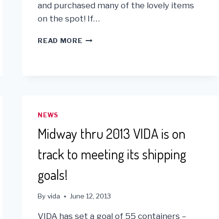
and purchased many of the lovely items
on the spot! If…
KUNA
READ MORE
PLEDGES
1%
OF
ONLINE
SALES
TO
VIDA!
NEWS
Midway thru 2013 VIDA is on
track to meeting its shipping
goals!
By
vida
June 12, 2013
VIDA has set a goal of 55 containers –