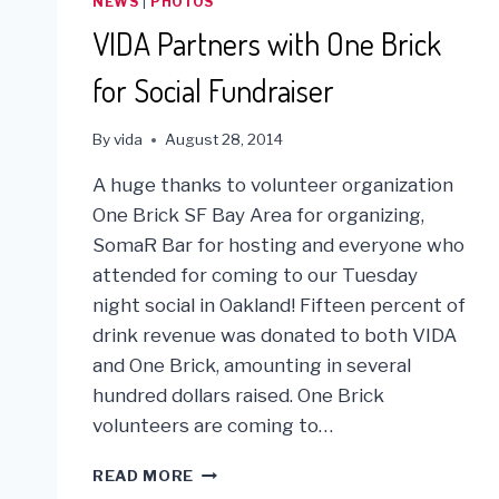
NEWS
|
PHOTOS
VIDA Partners with One Brick
for Social Fundraiser
By
vida
August 28, 2014
A huge thanks to volunteer organization
One Brick SF Bay Area for organizing,
SomaR Bar for hosting and everyone who
attended for coming to our Tuesday
night social in Oakland! Fifteen percent of
drink revenue was donated to both VIDA
and One Brick, amounting in several
hundred dollars raised. One Brick
volunteers are coming to…
VIDA
READ MORE
PARTNERS