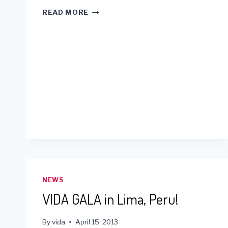
ASHLEY
READ MORE
SEE’S
VIDA
PAMPLONA
PROJECT
NEWS
VIDA GALA in Lima, Peru!
By
vida
April 15, 2013