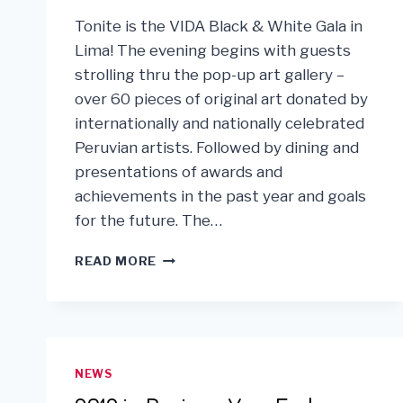
Tonite is the VIDA Black & White Gala in
Lima! The evening begins with guests
strolling thru the pop-up art gallery –
over 60 pieces of original art donated by
internationally and nationally celebrated
Peruvian artists. Followed by dining and
presentations of awards and
achievements in the past year and goals
for the future. The…
VIDA
READ MORE
GALA
IN
LIMA,
PERU!
NEWS