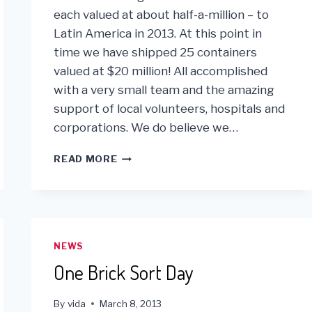
each valued at about half-a-million – to
Latin America in 2013. At this point in
time we have shipped 25 containers
valued at $20 million! All accomplished
with a very small team and the amazing
support of local volunteers, hospitals and
corporations. We do believe we…
MIDWAY
READ MORE
THRU
2013
VIDA
IS
ON
TRACK
NEWS
TO
One Brick Sort Day
MEETING
ITS
SHIPPING
By
vida
March 8, 2013