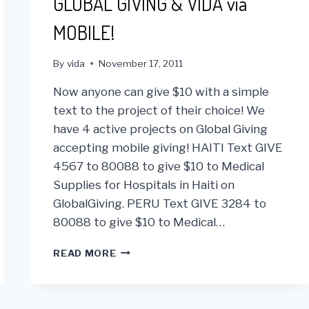
GLOBAL GIVING & VIDA via
MOBILE!
By
vida
November 17, 2011
Now anyone can give $10 with a simple
text to the project of their choice! We
have 4 active projects on Global Giving
accepting mobile giving! HAITI Text GIVE
4567 to 80088 to give $10 to Medical
Supplies for Hospitals in Haiti on
GlobalGiving. PERU Text GIVE 3284 to
80088 to give $10 to Medical…
GLOBAL
READ MORE
GIVING
&
VIDA
VIA