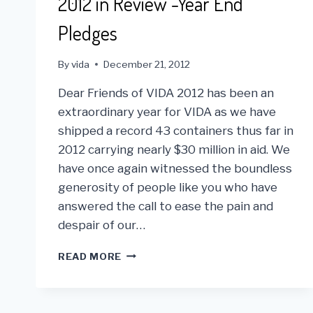
2012 in Review -Year End
Pledges
By
vida
December 21, 2012
Dear Friends of VIDA 2012 has been an
extraordinary year for VIDA as we have
shipped a record 43 containers thus far in
2012 carrying nearly $30 million in aid. We
have once again witnessed the boundless
generosity of people like you who have
answered the call to ease the pain and
despair of our…
2012
READ MORE
IN
REVIEW
-
YEAR