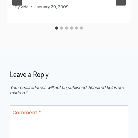
By
vida
January 20, 2009
Leave a Reply
Your email address will not be published.
Required fields are
marked
*
Comment
*