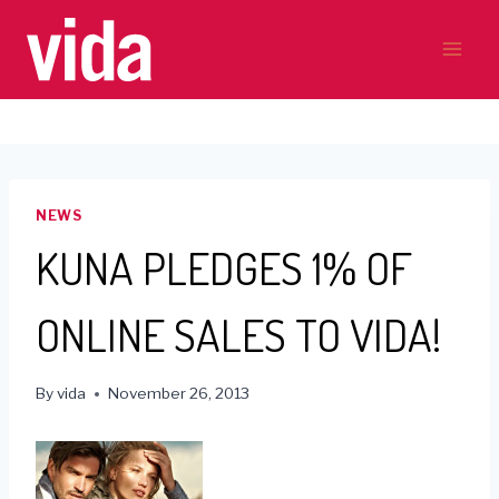
Skip
to
content
NEWS
KUNA PLEDGES 1% OF
ONLINE SALES TO VIDA!
By
vida
November 26, 2013