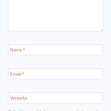
Name
*
Email
*
Website