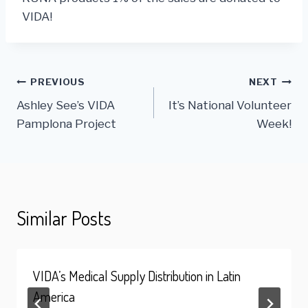
VIDA!
Post
PREVIOUS
NEXT
Ashley See’s VIDA
It’s National Volunteer
navigation
Pamplona Project
Week!
Similar Posts
VIDA’s Medical Supply Distribution in Latin
America