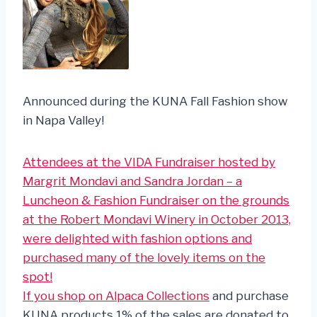
Announced during the KUNA Fall Fashion show
in Napa Valley!
Attendees at the VIDA Fundraiser hosted by
Margrit Mondavi and Sandra Jordan – a
Luncheon & Fashion Fundraiser on the grounds
at the Robert Mondavi Winery in October 2013,
were delighted with fashion options and
purchased many of the lovely items on the
spot!
If you
shop on Alpaca Collections
and purchase
KUNA products 1% of the sales are donated to