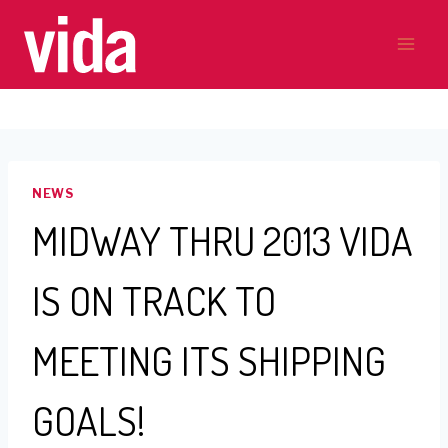
Skip
to
content
NEWS
MIDWAY THRU 2013 VIDA
IS ON TRACK TO
MEETING ITS SHIPPING
GOALS!