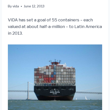
By
vida
June 12, 2013
VIDA has set a goal of 55 containers – each
valued at about half-a-million – to Latin America
in 2013.