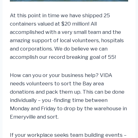
At this point in time we have shipped 25
containers valued at $20 million! All
accomplished with a very small team and the
amazing support of local volunteers, hospitals
and corporations. We do believe we can
accomplish our record breaking goal of 55!
How can you or your business help? VIDA
needs volunteers to sort the Bay area
donations and pack them up. This can be done
individually – you -finding time between
Monday and Friday to drop by the warehouse in
Emeryville and sort.
If your workplace seeks team building events –