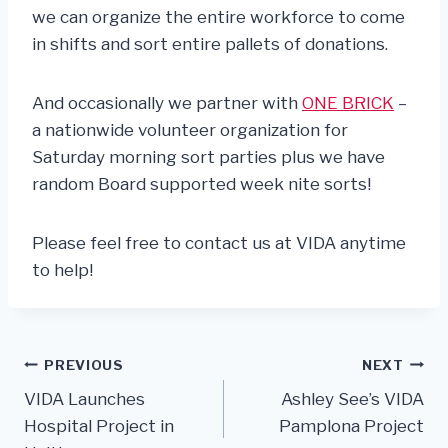
we can organize the entire workforce to come
in shifts and sort entire pallets of donations.
And occasionally we partner with
ONE BRICK
–
a nationwide volunteer organization for
Saturday morning sort parties plus we have
random Board supported week nite sorts!
Please feel free to contact us at VIDA anytime
to help!
Post
PREVIOUS
NEXT
VIDA Launches
Ashley See’s VIDA
navigation
Hospital Project in
Pamplona Project