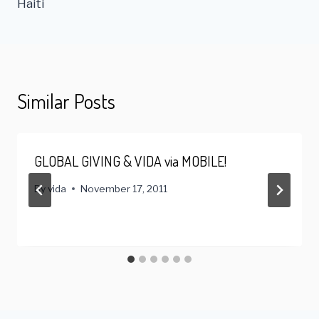
Haiti
Similar Posts
GLOBAL GIVING & VIDA via MOBILE!
By
vida
November 17, 2011