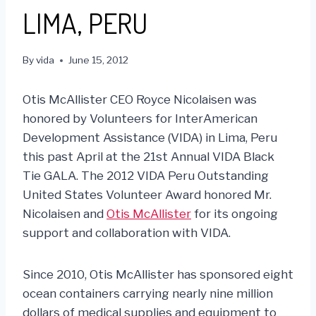
LIMA, PERU
By
vida
June 15, 2012
Otis McAllister CEO Royce Nicolaisen was
honored by Volunteers for InterAmerican
Development Assistance (VIDA) in Lima, Peru
this past April at the 21st Annual VIDA Black
Tie GALA. The 2012 VIDA Peru Outstanding
United States Volunteer Award honored Mr.
Nicolaisen and
Otis McAllister
for its ongoing
support and collaboration with VIDA.
Since 2010, Otis McAllister has sponsored eight
ocean containers carrying nearly nine million
dollars of medical supplies and equipment to