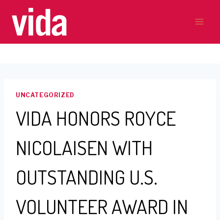
Skip
to
content
UNCATEGORIZED
VIDA HONORS ROYCE
NICOLAISEN WITH
OUTSTANDING U.S.
VOLUNTEER AWARD IN