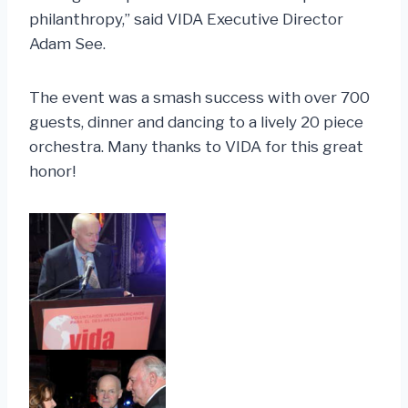
philanthropy,” said VIDA Executive Director
Adam See.
The event was a smash success with over 700
guests, dinner and dancing to a lively 20 piece
orchestra. Many thanks to VIDA for this great
honor!