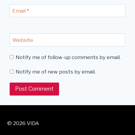
Email
*
Website
Notify me of follow-up comments by email.
Notify me of new posts by email.
© 2026 VIDA