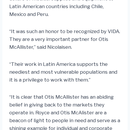
Latin American countries including Chile,
Mexico and Peru.
“It was such an honor to be recognized by VIDA.
They are a very important partner for Otis
McAllister,” said Nicolaisen.
“Their work in Latin America supports the
neediest and most vulnerable populations and
it is a privilege to work with them.”
“It is clear that Otis McAllister has an abiding
belief in giving back to the markets they
operate in. Royce and Otis McAlister are a
beacon of light to people in need and serve as a
shining example for individual and corporate