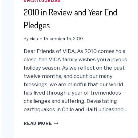
UNCATEGORIZED
2010 in Review and Year End
Pledges
By
vida
December 15, 2010
Dear Friends of VIDA, As 2010 comes to a
close, the VIDA family wishes you a joyous
holiday season. As we reflect on the past
twelve months, and count our many
blessings, we are mindful that our world
has lived through a year of tremendous
challenges and suffering. Devastating
earthquakes in Chile and Haiti unleashed…
2010
READ MORE
IN
REVIEW