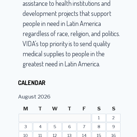
assistance to health institutions and
development projects that support
people in need in Latin America
regardless of race, religion, and politics.
VIDA's top priority is to send quality
medical supplies to people in the
greatest need in Latin America.
CALENDAR
August 2026
M
T
W
T
F
S
S
1
2
3
4
5
6
7
8
9
10
11
12
13
14
15
16