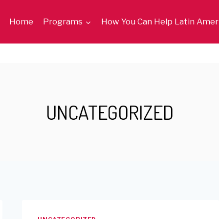
Home
Programs
How You Can Help Latin Amer
UNCATEGORIZED