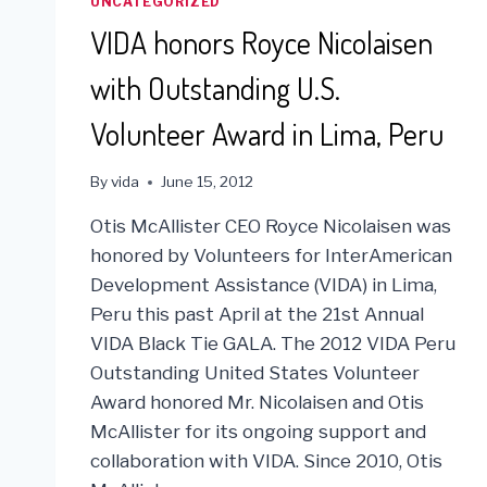
UNCATEGORIZED
VIDA honors Royce Nicolaisen
with Outstanding U.S.
Volunteer Award in Lima, Peru
By
vida
June 15, 2012
Otis McAllister CEO Royce Nicolaisen was
honored by Volunteers for InterAmerican
Development Assistance (VIDA) in Lima,
Peru this past April at the 21st Annual
VIDA Black Tie GALA. The 2012 VIDA Peru
Outstanding United States Volunteer
Award honored Mr. Nicolaisen and Otis
McAllister for its ongoing support and
collaboration with VIDA. Since 2010, Otis