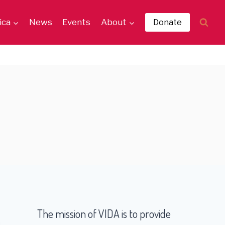
ica
News
Events
About
Donate
The mission of VIDA is to provide