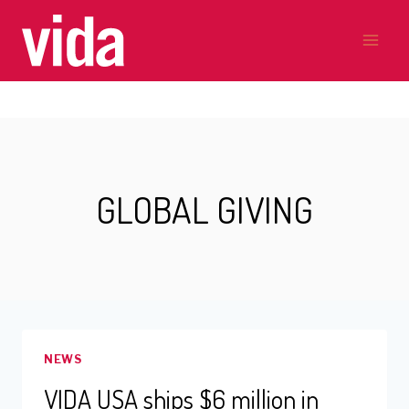
Skip
to
content
GLOBAL GIVING
NEWS
VIDA USA ships $6 million in