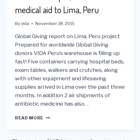
medical aid to Lima, Peru
By
vida
November 18, 2015
Global Giving report on Lima, Peru project
Prepared for worldwide Global Giving
donors VIDA Peru’s warehouse is filling up
fast! Five containers carrying hospital beds,
exam tables, walkers and crutches, along
with other equipment and lifesaving
supplies arrived in Lima over the past three
months. In addition 2 air shipments of
antibiotic medicine has also…
VIDA
READ MORE
USA
SHIPS
$6