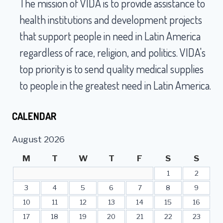
The mission of VIDA is to provide assistance to
MILLION
IN
health institutions and development projects
MEDICAL
that support people in need in Latin America
AID
TO
regardless of race, religion, and politics. VIDA's
LIMA,
top priority is to send quality medical supplies
PERU
to people in the greatest need in Latin America.
CALENDAR
August 2026
M
T
W
T
F
S
S
1
2
3
4
5
6
7
8
9
10
11
12
13
14
15
16
17
18
19
20
21
22
23