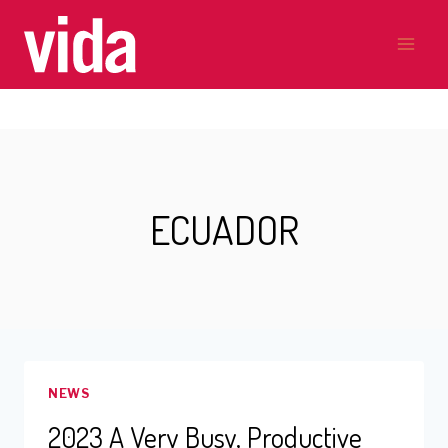
Skip
to
content
ECUADOR
NEWS
2023 A Very Busy, Productive