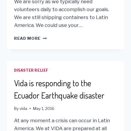
We are sorry as we typically need
volunteers daily to accomplish our goals.
We are still shipping containers to Latin
America. We could use your…
DUE
READ MORE
TO
ONGOING
COVID
19
ISSUES
DISASTER RELIEF
–
OUR
Vida is responding to the
VOLUNTEER
PROGRAM
Ecuador Earthquake disaster
IS
SUSPENDED.
By
vida
May 1, 2016
At any moment a crisis can occur in Latin
America. We at VIDA are prepared at all