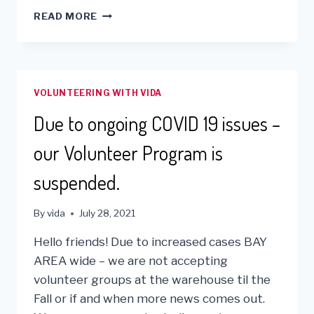
US
READ MORE
COVID
SUPPLIES
ARE
BENEFITTING
THOSE
VOLUNTEERING WITH VIDA
IN
NEED!
Due to ongoing COVID 19 issues –
our Volunteer Program is
suspended.
By
vida
July 28, 2021
Hello friends! Due to increased cases BAY
AREA wide – we are not accepting
volunteer groups at the warehouse til the
Fall or if and when more news comes out.