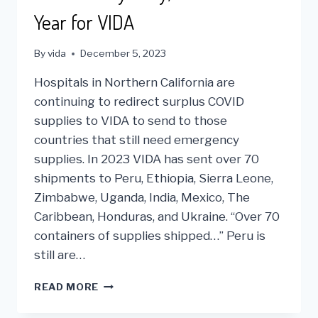
Year for VIDA
By
vida
December 5, 2023
Hospitals in Northern California are
continuing to redirect surplus COVID
supplies to VIDA to send to those
countries that still need emergency
supplies. In 2023 VIDA has sent over 70
shipments to Peru, Ethiopia, Sierra Leone,
Zimbabwe, Uganda, India, Mexico, The
Caribbean, Honduras, and Ukraine. “Over 70
containers of supplies shipped…” Peru is
still are…
2023
READ MORE
A
VERY