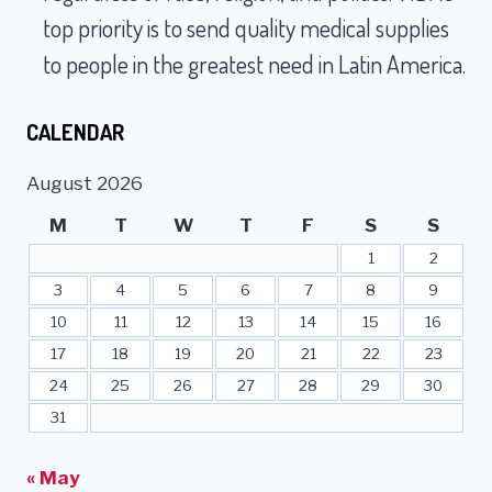
top priority is to send quality medical supplies
to people in the greatest need in Latin America.
CALENDAR
August 2026
M
T
W
T
F
S
S
1
2
3
4
5
6
7
8
9
10
11
12
13
14
15
16
17
18
19
20
21
22
23
24
25
26
27
28
29
30
31
« May