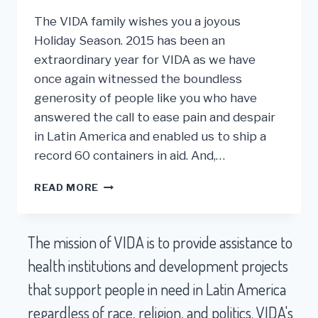
The VIDA family wishes you a joyous
Holiday Season. 2015 has been an
extraordinary year for VIDA as we have
once again witnessed the boundless
generosity of people like you who have
answered the call to ease pain and despair
in Latin America and enabled us to ship a
record 60 containers in aid. And,…
A
READ MORE
RECORD
YEAR
FOR
The mission of VIDA is to provide assistance to
VIDA
AFTER
health institutions and development projects
25
that support people in need in Latin America
YEARS!
regardless of race, religion, and politics. VIDA's