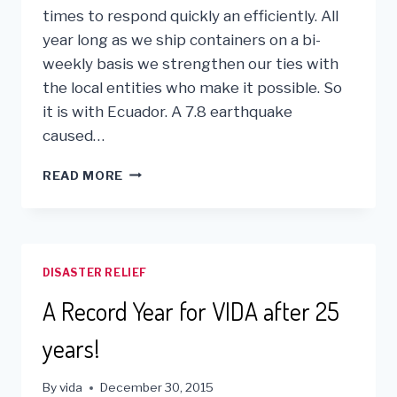
times to respond quickly an efficiently. All
year long as we ship containers on a bi-
weekly basis we strengthen our ties with
the local entities who make it possible. So
it is with Ecuador. A 7.8 earthquake
caused…
VIDA
READ MORE
IS
RESPONDING
TO
THE
ECUADOR
DISASTER RELIEF
EARTHQUAKE
DISASTER
A Record Year for VIDA after 25
years!
By
vida
December 30, 2015