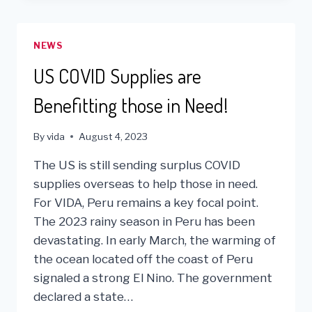
BUSY,
PRODUCTIVE
YEAR
NEWS
FOR
VIDA
US COVID Supplies are
Benefitting those in Need!
By
vida
August 4, 2023
The US is still sending surplus COVID
supplies overseas to help those in need.
For VIDA, Peru remains a key focal point.
The 2023 rainy season in Peru has been
devastating. In early March, the warming of
the ocean located off the coast of Peru
signaled a strong El Nino. The government
declared a state…