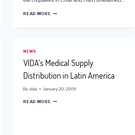
2010
READ MORE
IN
REVIEW
AND
YEAR
END
PLEDGES
NEWS
VIDA’s Medical Supply
Distribution in Latin America
By
vida
January 20, 2009
VIDA’S
READ MORE
MEDICAL
SUPPLY
DISTRIBUTION
IN
LATIN