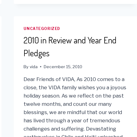
ROYCE
NICOLAISEN
WITH
OUTSTANDING
U.S.
UNCATEGORIZED
VOLUNTEER
2010 in Review and Year End
AWARD
IN
Pledges
LIMA,
PERU
By
vida
December 15, 2010
Dear Friends of VIDA, As 2010 comes to a
close, the VIDA family wishes you a joyous
holiday season. As we reflect on the past
twelve months, and count our many
blessings, we are mindful that our world
has lived through a year of tremendous
challenges and suffering. Devastating
earthquakes in Chile and Haiti unleashed…