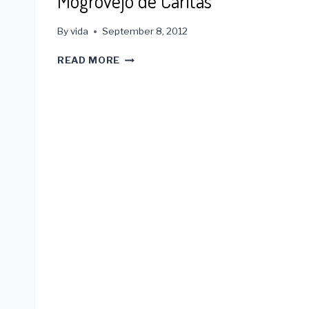
Mogrovejo de Caritas
By
vida
September 8, 2012
2012
READ MORE
SANTO
TORIBA
DE
MOGROVEJO
DE
CARITAS