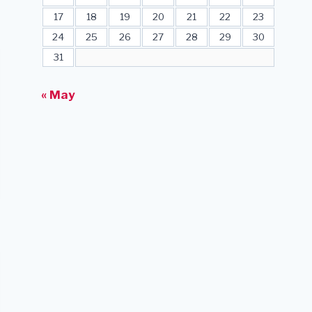
17
18
19
20
21
22
23
24
25
26
27
28
29
30
31
« May