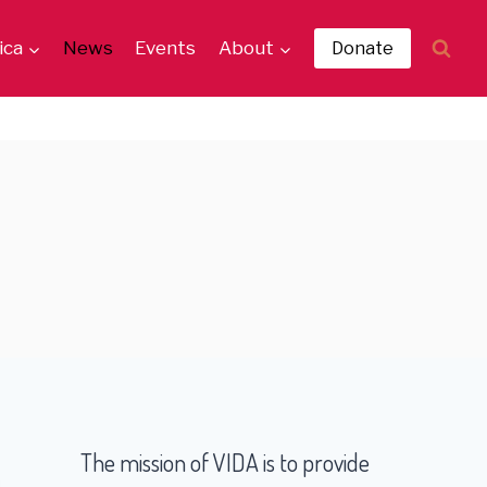
ica
News
Events
About
Donate
The mission of VIDA is to provide