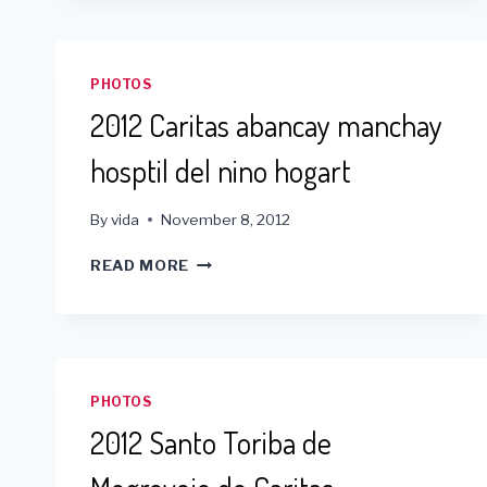
PHOTOS
2012 Caritas abancay manchay
hosptil del nino hogart
By
vida
November 8, 2012
2012
READ MORE
CARITAS
ABANCAY
MANCHAY
HOSPTIL
DEL
NINO
PHOTOS
HOGART
2012 Santo Toriba de