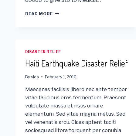
GLOBAL
READ MORE
GIVING
&
VIDA
VIA
MOBILE!
DISASTER RELIEF
Haiti Earthquake Disaster Relief
By
vida
February 1, 2010
Maecenas facilisis libero nec ante tempor
vitae faucibus eros fermentum. Praesent
vulputate massa et risus ornare
elementum. Sed vitae magna metus. Sed
vel venenatis arcu. Class aptent taciti
sociosqu ad litora torquent per conubia