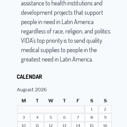
assistance to health institutions and
development projects that support
people in need in Latin America
regardless of race, religion, and politics.
VIDA's top priority is to send quality
medical supplies to people in the
greatest need in Latin America.
CALENDAR
August 2026
M
T
W
T
F
S
S
1
2
3
4
5
6
7
8
9
10
11
12
13
14
15
16