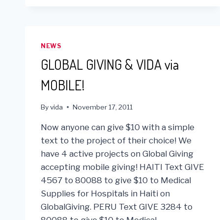
NEWS
GLOBAL GIVING & VIDA via
MOBILE!
By
vida
November 17, 2011
Now anyone can give $10 with a simple
text to the project of their choice! We
have 4 active projects on Global Giving
accepting mobile giving! HAITI Text GIVE
4567 to 80088 to give $10 to Medical
Supplies for Hospitals in Haiti on
GlobalGiving. PERU Text GIVE 3284 to
80088 to give $10 to Medical…