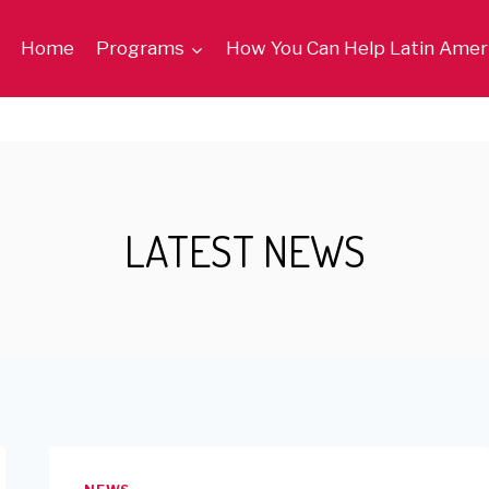
Home
Programs
How You Can Help Latin Amer
LATEST NEWS