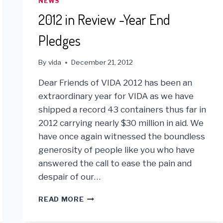
NEWS
2012 in Review -Year End
Pledges
By
vida
December 21, 2012
Dear Friends of VIDA 2012 has been an
extraordinary year for VIDA as we have
shipped a record 43 containers thus far in
2012 carrying nearly $30 million in aid. We
have once again witnessed the boundless
generosity of people like you who have
answered the call to ease the pain and
despair of our…
2012
READ MORE
IN
REVIEW