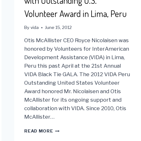
with Outstanding U.S.
Volunteer Award in Lima, Peru
By
vida
June 15, 2012
Otis McAllister CEO Royce Nicolaisen was
honored by Volunteers for InterAmerican
Development Assistance (VIDA) in Lima,
Peru this past April at the 21st Annual
VIDA Black Tie GALA. The 2012 VIDA Peru
Outstanding United States Volunteer
Award honored Mr. Nicolaisen and Otis
McAllister for its ongoing support and
collaboration with VIDA. Since 2010, Otis
McAllister…
VIDA
READ MORE
HONORS