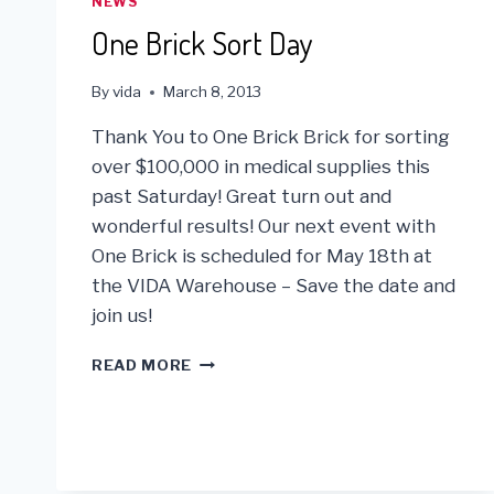
NEWS
One Brick Sort Day
By
vida
March 8, 2013
Thank You to One Brick Brick for sorting
over $100,000 in medical supplies this
past Saturday! Great turn out and
wonderful results! Our next event with
One Brick is scheduled for May 18th at
the VIDA Warehouse – Save the date and
join us!
ONE
READ MORE
BRICK
SORT
DAY