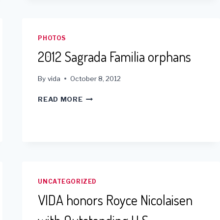
-
YEAR
END
PLEDGES
PHOTOS
2012 Sagrada Familia orphans
By
vida
October 8, 2012
2012
READ MORE
SAGRADA
FAMILIA
ORPHANS
UNCATEGORIZED
VIDA honors Royce Nicolaisen