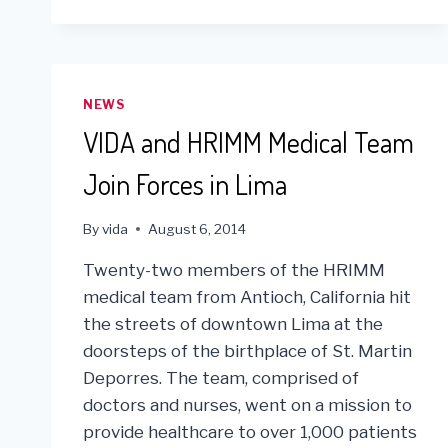
NEWS
VIDA and HRIMM Medical Team
Join Forces in Lima
By
vida
August 6, 2014
Twenty-two members of the HRIMM
medical team from Antioch, California hit
the streets of downtown Lima at the
doorsteps of the birthplace of St. Martin
Deporres. The team, comprised of
doctors and nurses, went on a mission to
provide healthcare to over 1,000 patients