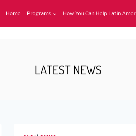
Home
Programs
How You Can Help Latin Amer
LATEST NEWS