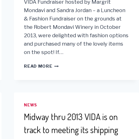
VIDA Fundraiser hosted by Margrit
Mondavi and Sandra Jordan – a Luncheon
& Fashion Fundraiser on the grounds at
the Robert Mondavi Winery in October
2013, were delighted with fashion options
and purchased many of the lovely items
on the spot! If…
KUNA
READ MORE
PLEDGES
1%
OF
ONLINE
SALES
TO
NEWS
VIDA!
Midway thru 2013 VIDA is on
track to meeting its shipping