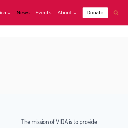
ica
News
Events
About
Donate
The mission of VIDA is to provide