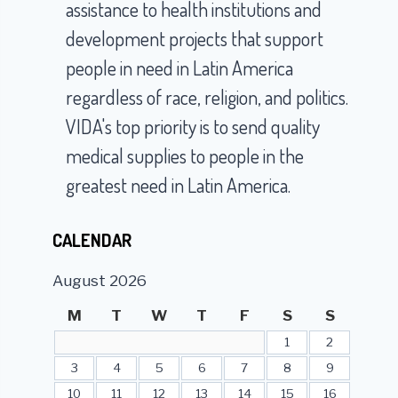
assistance to health institutions and
development projects that support
people in need in Latin America
regardless of race, religion, and politics.
VIDA's top priority is to send quality
medical supplies to people in the
greatest need in Latin America.
CALENDAR
August 2026
M
T
W
T
F
S
S
1
2
3
4
5
6
7
8
9
10
11
12
13
14
15
16