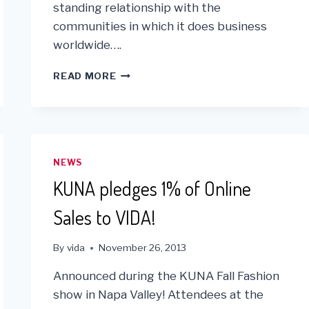
standing relationship with the
communities in which it does business
worldwide….
GOLIN
READ MORE
PARTNERS
WITH
VIDA
FOR
“AL’S
DAY”
NEWS
IN
KUNA pledges 1% of Online
THE
BAY
Sales to VIDA!
AREA!
By
vida
November 26, 2013
Announced during the KUNA Fall Fashion
show in Napa Valley! Attendees at the