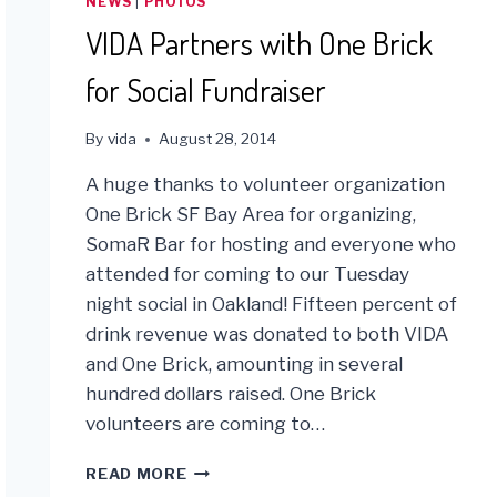
NEWS
|
PHOTOS
VIDA Partners with One Brick
for Social Fundraiser
By
vida
August 28, 2014
A huge thanks to volunteer organization
One Brick SF Bay Area for organizing,
SomaR Bar for hosting and everyone who
attended for coming to our Tuesday
night social in Oakland! Fifteen percent of
drink revenue was donated to both VIDA
and One Brick, amounting in several
hundred dollars raised. One Brick
volunteers are coming to…
VIDA
READ MORE
PARTNERS