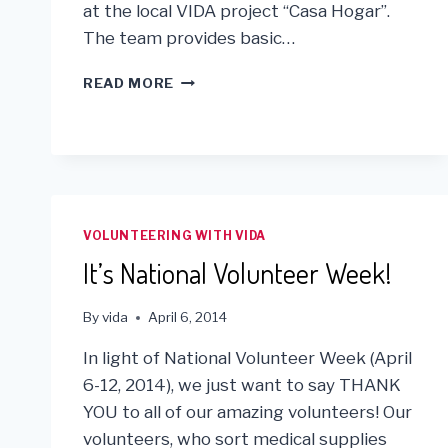
at the local VIDA project “Casa Hogar”.
The team provides basic…
VIDA
READ MORE
AND
HRIMM
MEDICAL
TEAM
JOIN
FORCES
IN
VOLUNTEERING WITH VIDA
LIMA
It’s National Volunteer Week!
By
vida
April 6, 2014
In light of National Volunteer Week (April
6-12, 2014), we just want to say THANK
YOU to all of our amazing volunteers! Our
volunteers, who sort medical supplies