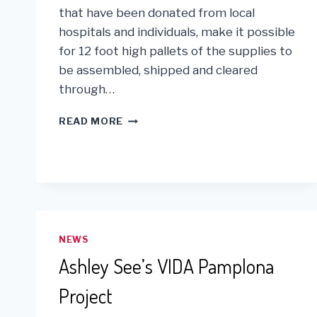
that have been donated from local
hospitals and individuals, make it possible
for 12 foot high pallets of the supplies to
be assembled, shipped and cleared
through…
IT’S
READ MORE
NATIONAL
VOLUNTEER
WEEK!
NEWS
Ashley See’s VIDA Pamplona
Project