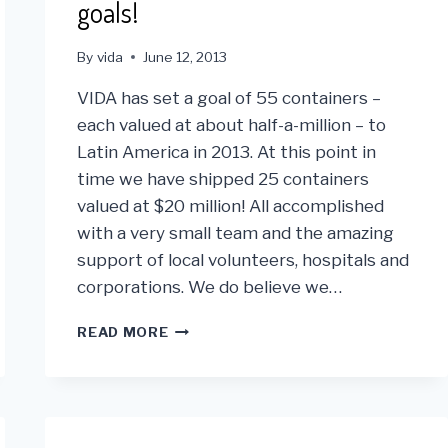
goals!
By
vida
June 12, 2013
VIDA has set a goal of 55 containers –
each valued at about half-a-million – to
Latin America in 2013. At this point in
time we have shipped 25 containers
valued at $20 million! All accomplished
with a very small team and the amazing
support of local volunteers, hospitals and
corporations. We do believe we…
MIDWAY
READ MORE
THRU
2013
VIDA
IS
ON