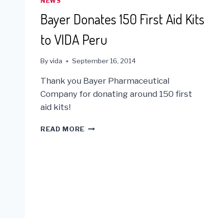
NEWS
Bayer Donates 150 First Aid Kits
to VIDA Peru
By
vida
September 16, 2014
Thank you Bayer Pharmaceutical
Company for donating around 150 first
aid kits!
BAYER
READ MORE
DONATES
150
FIRST
AID
KITS
TO
VIDA
PERU