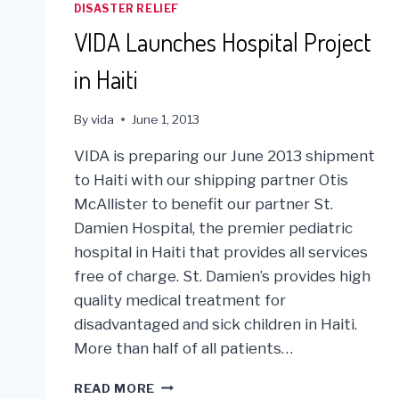
DISASTER RELIEF
VIDA Launches Hospital Project
in Haiti
By
vida
June 1, 2013
VIDA is preparing our June 2013 shipment
to Haiti with our shipping partner Otis
McAllister to benefit our partner St.
Damien Hospital, the premier pediatric
hospital in Haiti that provides all services
free of charge. St. Damien’s provides high
quality medical treatment for
disadvantaged and sick children in Haiti.
More than half of all patients…
VIDA
READ MORE