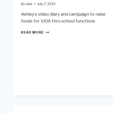
By
vida
July 7, 2013
Ashley’s video diary and campaign to raise
funds for VIDA thru school functions
ASHLEY
READ MORE
SEE’S
VIDA
PAMPLONA
PROJECT