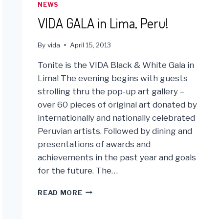
TRACK
NEWS
TO
VIDA GALA in Lima, Peru!
MEETING
ITS
SHIPPING
By
vida
April 15, 2013
GOALS!
Tonite is the VIDA Black & White Gala in
Lima! The evening begins with guests
strolling thru the pop-up art gallery –
over 60 pieces of original art donated by
internationally and nationally celebrated
Peruvian artists. Followed by dining and
presentations of awards and
achievements in the past year and goals
for the future. The…
VIDA
READ MORE
GALA
IN