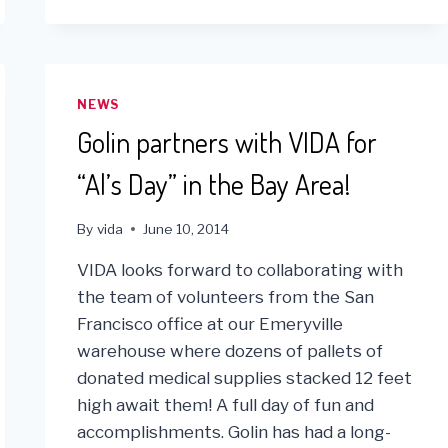
WITH
ONE
BRICK
FOR
SOCIAL
NEWS
FUNDRAISER
Golin partners with VIDA for
“Al’s Day” in the Bay Area!
By
vida
June 10, 2014
VIDA looks forward to collaborating with
the team of volunteers from the San
Francisco office at our Emeryville
warehouse where dozens of pallets of
donated medical supplies stacked 12 feet
high await them! A full day of fun and
accomplishments. Golin has had a long-