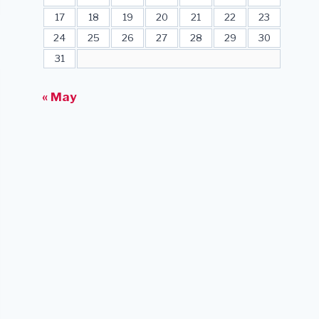
17
18
19
20
21
22
23
24
25
26
27
28
29
30
31
« May